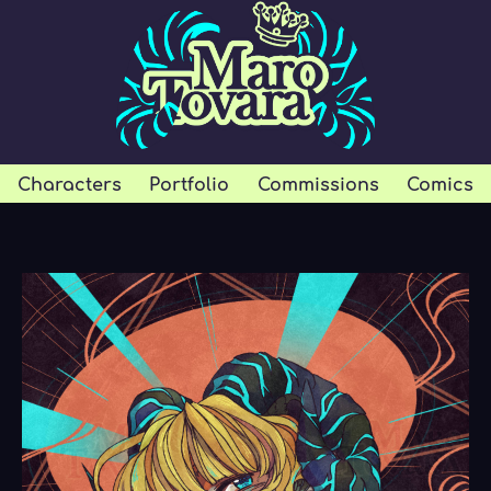
Characters
Portfolio
Commissions
Comics