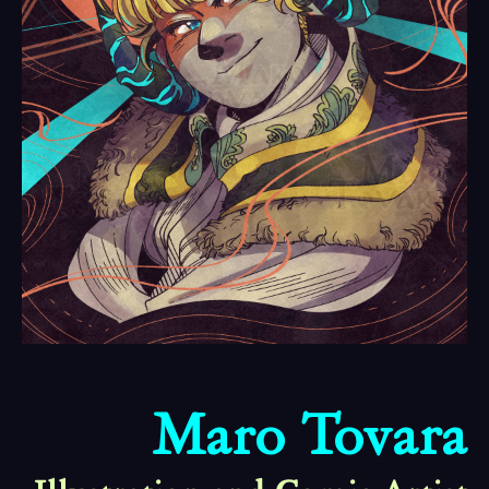
Maro Tovara